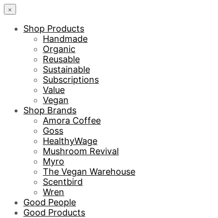
×
Shop Products
Handmade
Organic
Reusable
Sustainable
Subscriptions
Value
Vegan
Shop Brands
Amora Coffee
Goss
HealthyWage
Mushroom Revival
Myro
The Vegan Warehouse
Scentbird
Wren
Good People
Good Products