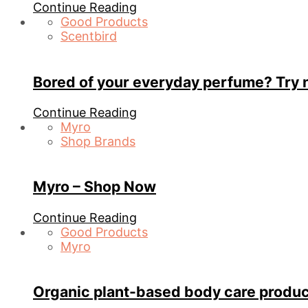
Continue Reading
Good Products
Scentbird
Bored of your everyday perfume? Try 
Continue Reading
Myro
Shop Brands
Myro – Shop Now
Continue Reading
Good Products
Myro
Organic plant-based body care produc