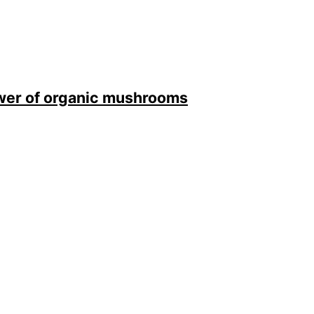
ower of organic mushrooms