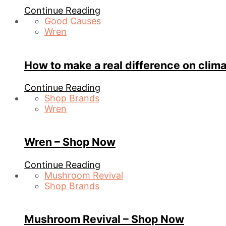
Continue Reading
Good Causes
Wren
How to make a real difference on clim
Continue Reading
Shop Brands
Wren
Wren – Shop Now
Continue Reading
Mushroom Revival
Shop Brands
Mushroom Revival – Shop Now