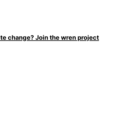
ate change? Join the wren project