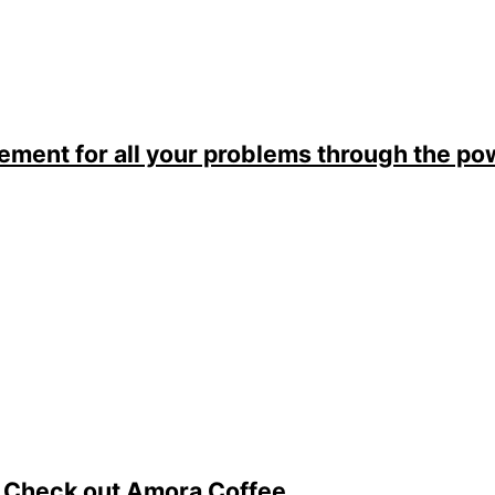
lement for all your problems through the p
. Check out Amora Coffee