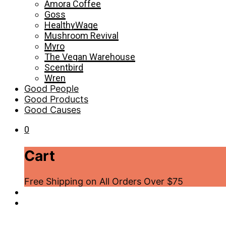
Amora Coffee
Goss
HealthyWage
Mushroom Revival
Myro
The Vegan Warehouse
Scentbird
Wren
Good People
Good Products
Good Causes
0
Cart
Free Shipping on All Orders Over $75