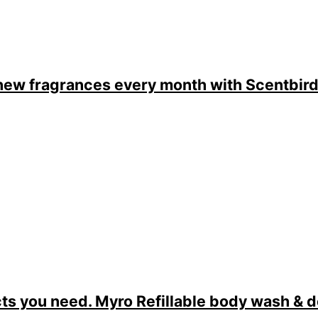
new fragrances every month with Scentbir
ts you need. Myro Refillable body wash & 