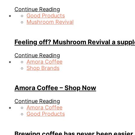
Continue Reading
Good Products
Mushroom Revival
Feeling off? Mushroom Revival a supp
Continue Reading
Amora Coffee
Shop Brands
Amora Coffee – Shop Now
Continue Reading
Amora Coffee
Good Products
Brewing coffee has never been easier