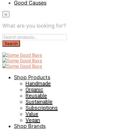
Good Causes
×
What are you looking for?
Shop Products
Handmade
Organic
Reusable
Sustainable
Subscriptions
Value
Vegan
Shop Brands