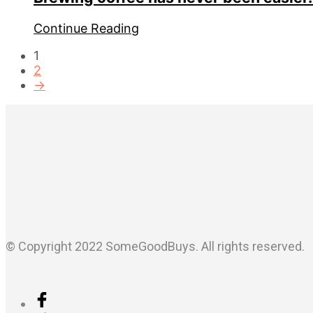
Continue Reading
1
2
→
© Copyright 2022 SomeGoodBuys. All rights reserved.