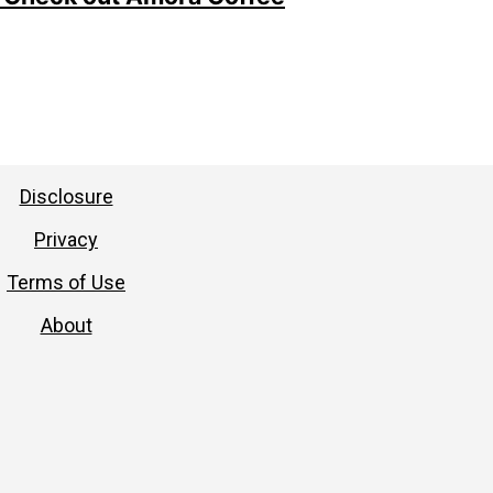
Disclosure
Privacy
Terms of Use
About