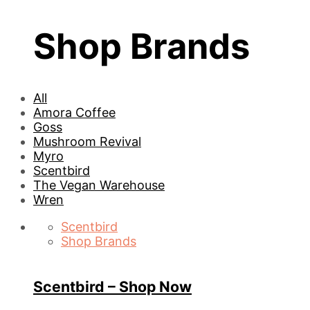
Shop Brands
All
Amora Coffee
Goss
Mushroom Revival
Myro
Scentbird
The Vegan Warehouse
Wren
Scentbird
Shop Brands
Scentbird – Shop Now