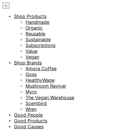
×
Shop Products
Handmade
Organic
Reusable
Sustainable
Subscriptions
Value
Vegan
Shop Brands
Amora Coffee
Goss
HealthyWage
Mushroom Revival
Myro
The Vegan Warehouse
Scentbird
Wren
Good People
Good Products
Good Causes