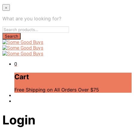
×
What are you looking for?
0
Cart
Free Shipping on All Orders Over $75
Login