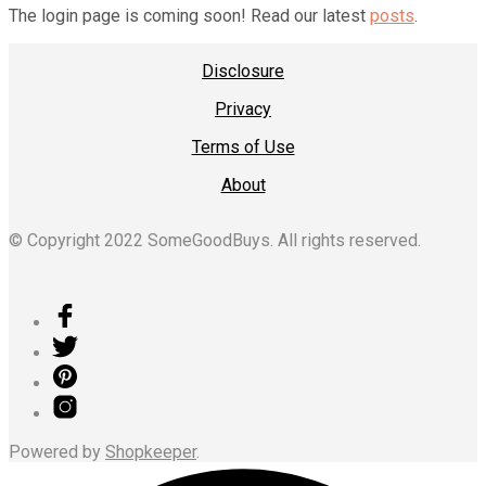
The login page is coming soon! Read our latest
posts
.
Disclosure
Privacy
Terms of Use
About
© Copyright 2022 SomeGoodBuys. All rights reserved.
Powered by
Shopkeeper
.